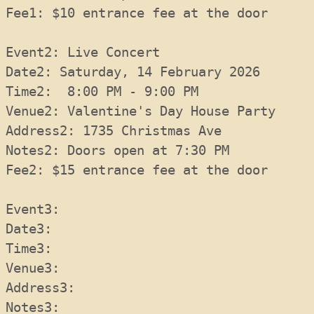
Fee1: $10 entrance fee at the door
Event2: Live Concert
Date2: Saturday, 14 February 2026
Time2:  8:00 PM - 9:00 PM
Venue2: Valentine's Day House Party
Address2: 1735 Christmas Ave
Notes2: Doors open at 7:30 PM
Fee2: $15 entrance fee at the door
Event3: 
Date3:
Time3:
Venue3:
Address3:
Notes3: