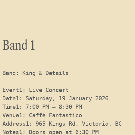
Skip
to
content
Band 1
Band: King & Details
Event1: Live Concert
Date1: Saturday, 19 January 2026
Time1: 7:00 PM – 8:30 PM
Venue1: Caffè Fantastico
Address1: 965 Kings Rd, Victoria, BC
Notes1: Doors open at 6:30 PM