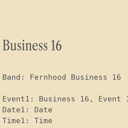
Skip
to
content
Business 16
Band: Fernhood Business 16
Event1: Business 16, Event 
Date1: Date 
Time1: Time 