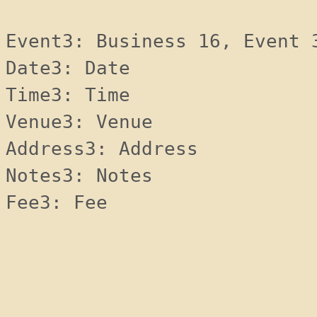
Event3: Business 16, Event 
Date3: Date 
Time3: Time 
Venue3: Venue 
Address3: Address 
Notes3: Notes 
Fee3: Fee 