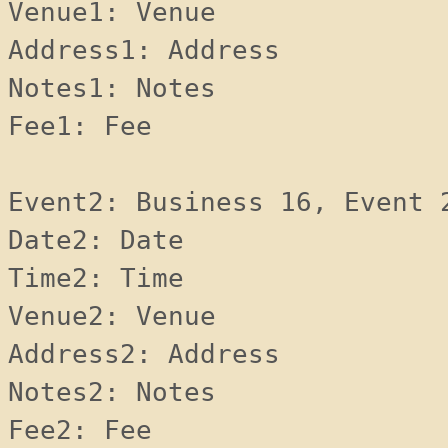
Venue1: Venue 
Address1: Address 
Notes1: Notes 
Fee1: Fee 
Event2: Business 16, Event 
Date2: Date 
Time2: Time 
Venue2: Venue 
Address2: Address 
Notes2: Notes 
Fee2: Fee 