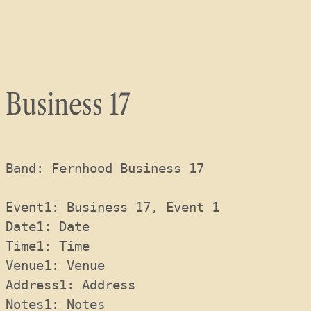
Skip
to
content
Business 17
Band: Fernhood Business 17
Event1: Business 17, Event 1
Date1: Date 
Time1: Time 
Venue1: Venue 
Address1: Address 
Notes1: Notes 