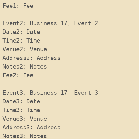
Fee1: Fee 
Event2: Business 17, Event 2
Date2: Date 
Time2: Time 
Venue2: Venue 
Address2: Address 
Notes2: Notes 
Fee2: Fee 
Event3: Business 17, Event 3
Date3: Date 
Time3: Time 
Venue3: Venue 
Address3: Address 
Notes3: Notes 