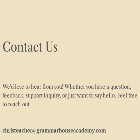
Skip
to
content
Contact Us
We’d love to hear from you! Whether you have a question,
feedback, support inquiry, or just want to say hello. Feel free
to reach out:
christeacher@grammarhouseacademy.com