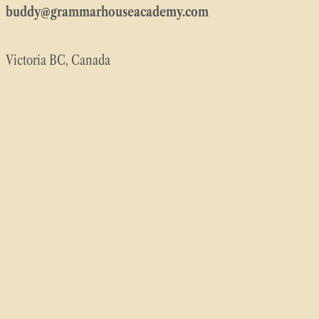
buddy@grammarhouseacademy.com
Victoria BC, Canada