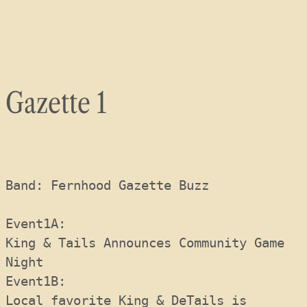
Skip
to
content
Gazette 1
Band: Fernhood Gazette Buzz
Event1A: 
King & Tails Announces Community Game 
Night
Event1B: 
Local favorite King & DeTails is 