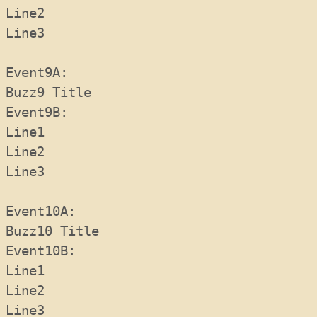
Line2
Line3
Event9A:  
Buzz9 Title
Event9B:  
Line1
Line2
Line3
Event10A:  
Buzz10 Title
Event10B:  
Line1
Line2
Line3