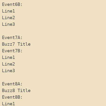
Event6B:   
Line1
Line2
Line3
Event7A:  
Buzz7 Title
Event7B: 
Line1
Line2
Line3
Event8A:  
Buzz8 Title
Event8B:   
Line1