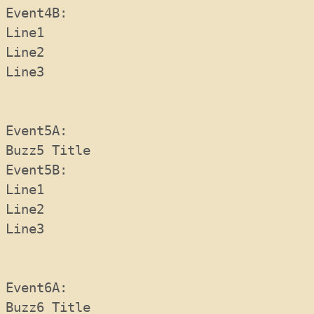
Event4B:  
Line1
Line2
Line3
Event5A:  
Buzz5 Title
Event5B:  
Line1
Line2
Line3
Event6A:  
Buzz6 Title