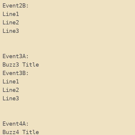
Event2B:  
Line1
Line2
Line3
Event3A:  
Buzz3 Title
Event3B: 
Line1
Line2
Line3
Event4A:  
Buzz4 Title