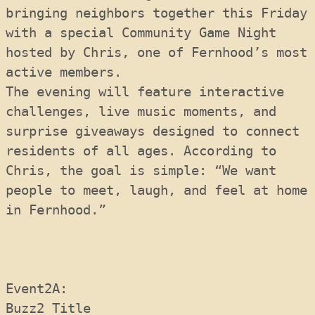
bringing neighbors together this Friday 
with a special Community Game Night 
hosted by Chris, one of Fernhood’s most 
active members. 
The evening will feature interactive 
challenges, live music moments, and 
surprise giveaways designed to connect 
residents of all ages. According to 
Chris, the goal is simple: “We want 
people to meet, laugh, and feel at home 
in Fernhood.”
Event2A:  
Buzz2 Title