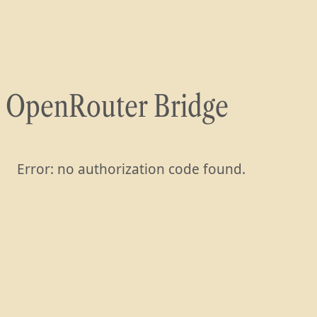
Skip
to
content
OpenRouter Bridge
Error: no authorization code found.