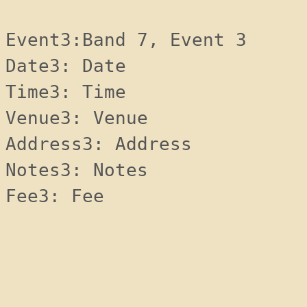
Event3:Band 7, Event 3
Date3: Date 
Time3: Time 
Venue3: Venue 
Address3: Address 
Notes3: Notes 
Fee3: Fee 