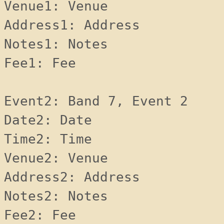
Venue1: Venue 
Address1: Address 
Notes1: Notes 
Fee1: Fee 
Event2: Band 7, Event 2
Date2: Date 
Time2: Time 
Venue2: Venue 
Address2: Address 
Notes2: Notes 
Fee2: Fee 