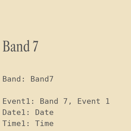
Skip
to
content
Band 7
Band: Band7
Event1: Band 7, Event 1
Date1: Date 
Time1: Time 